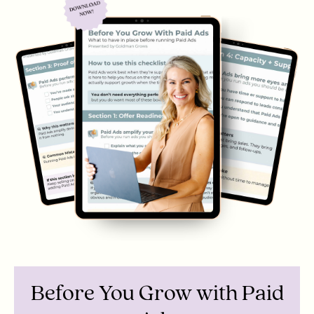
Before You Grow with Paid