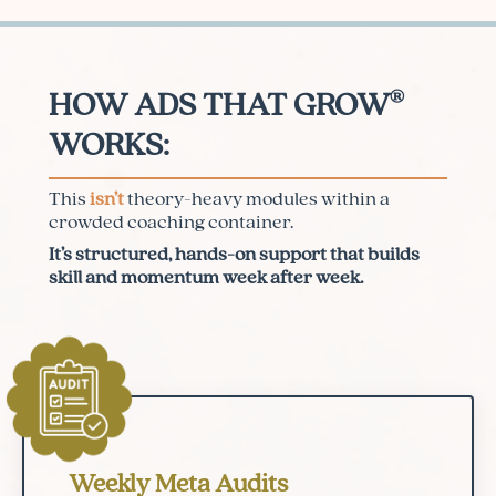
®
HOW ADS THAT GROW
WORKS:
This
isn’t
theory-heavy modules within a
crowded coaching container.
It’s structured, hands-on support that builds
skill and momentum week after week.
Weekly Meta Audits