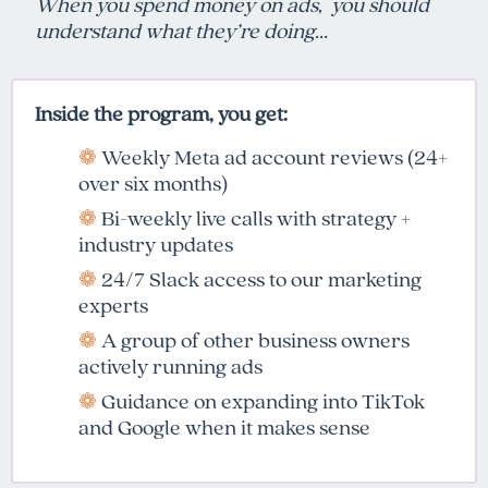
When you spend money on ads,
you should
understand what they’re doing...
Inside the program, you get:
❁
Weekly Meta ad account reviews (24+
over six months)
❁
Bi-weekly live calls with strategy +
industry updates
❁
24/7 Slack access to our marketing
experts
❁
A group of other business owners
actively running ads
❁
Guidance on expanding into TikTok
and Google when it makes sense