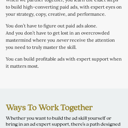
to build high-converting paid ads, with expert eyes on
your strategy, copy, creative, and performance.
You don’t have to figure out paid ads alone.
And you don’t have to get lost in an overcrowded
mastermind where you
never
receive the attention
you need to truly master the skill.
You can build profitable ads with expert support when
it matters most.
Ways To Work Together
Whether you want to build the ad skill yourself or
bring in an ad expert support, there’s a path designed