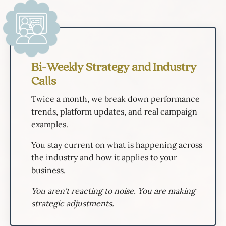
Bi-Weekly Strategy and Industry
Calls
Twice a month, we break down performance
trends, platform updates, and real campaign
examples.
You stay current on what is happening across
the industry and how it applies to your
business.
You aren’t reacting to noise. You are making
strategic adjustments.