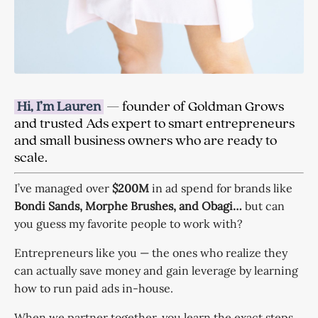
Hi, I’m Lauren
— founder of Goldman Grows
and trusted Ads expert to smart entrepreneurs
and small business owners who are ready to
scale.
I’ve managed over
$200M
in ad spend for brands like
Bondi Sands, Morphe Brushes, and Obagi…
but can
you guess my favorite people to work with?
Entrepreneurs like
you
— the ones who realize they
can actually save money and gain leverage by learning
how to run paid ads in-house.
When we partner together, you learn the exact steps