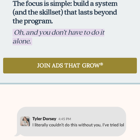
The focus is simple: build a system
(and the skillset) that lasts beyond
the program.
Oh, and you don’t have to do it
alone.
JOIN ADS THAT GROW
®