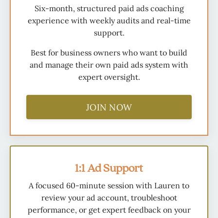
Six-month, structured paid ads coaching
experience with weekly audits and real-time
support.
Best for business owners who want to build
and manage their own paid ads system with
expert oversight.
JOIN NOW
1:1 Ad Support
A focused 60-minute session with Lauren to
review your ad account, troubleshoot
performance, or get expert feedback on your